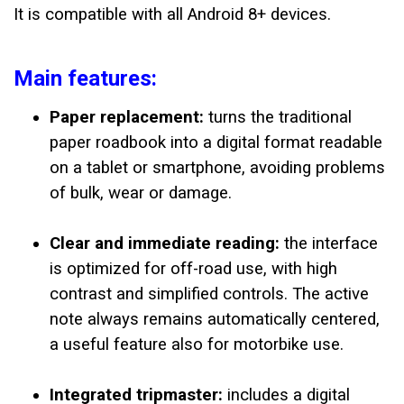
It is compatible with all Android 8+ devices.
Main features:
Paper replacement:
turns the traditional
paper roadbook into a digital format readable
on a tablet or smartphone, avoiding problems
of bulk, wear or damage.
Clear and immediate reading:
the interface
is optimized for off-road use, with high
contrast and simplified controls. The active
note always remains automatically centered,
a useful feature also for motorbike use.
Integrated tripmaster:
includes a digital