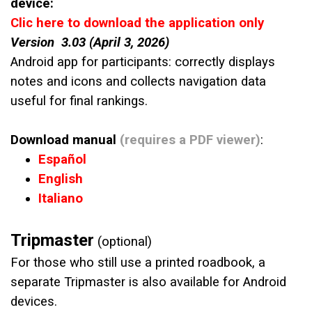
device:
Clic here to download the application only
Version 3.03 (April 3, 2026)
Android app for participants: correctly displays
notes and icons and collects navigation data
useful for final rankings.
Download manual
(requires a PDF viewer)
:
Español
English
Italiano
Tripmaster
(optional)
For those who still use a printed roadbook, a
separate Tripmaster is also available for Android
devices.