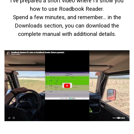
I've prepared a short video where I'll show you
how to use Roadbook Reader.
Spend a few minutes, and remember... in the
Downloads section, you can download the
complete manual with additional details.