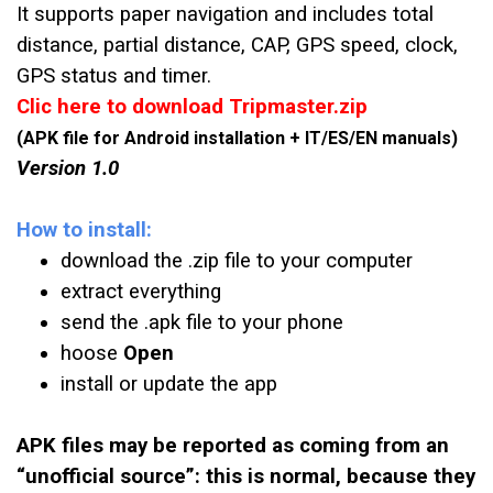
It supports paper navigation and includes total
distance, partial distance, CAP, GPS speed, clock,
GPS status and timer.
Clic here to download Tripmaster.zip
(APK file for Android installation + IT/ES/EN manuals)
Version 1.0
How to install:
download the .zip file to your computer
extract everything
send the .apk file to your phone
hoose
Open
install or update the app
APK files may be reported as coming from an
“unofficial source”: this is normal, because they