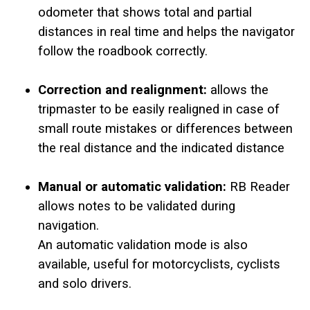
odometer that shows total and partial
distances in real time and helps the navigator
follow the roadbook correctly.
Correction and realignment:
allows the
tripmaster to be easily realigned in case of
small route mistakes or differences between
the real distance and the indicated distance
Manual or automatic validation:
RB Reader
allows notes to be validated during
navigation.
An automatic validation mode is also
available, useful for motorcyclists, cyclists
and solo drivers.