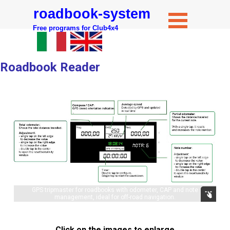
roadbook-system
Free programs for Club4x4
Roadbook Reader
GPS tripmaster for roadbooks with odometer, CAP and note
management, ideal for off-road navigation.
Click on the images to enlarge