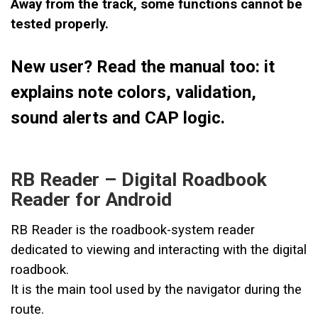
Away from the track, some functions cannot be
tested properly.
New user? Read the manual too: it
explains note colors, validation,
sound alerts and CAP logic.
RB Reader – Digital Roadbook
Reader for Android
RB Reader is the roadbook-system reader
dedicated to viewing and interacting with the digital
roadbook.
It is the main tool used by the navigator during the
route.