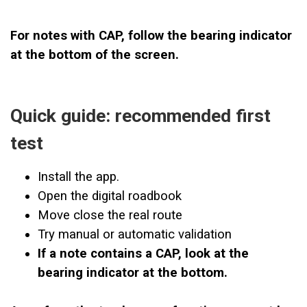
For notes with CAP, follow the bearing indicator
at the bottom of the screen.
Quick guide: recommended first
test
Install the app.
Open the digital roadbook
Move close the real route
Try manual or automatic validation
If a note contains a CAP, look at the
bearing indicator at the bottom.