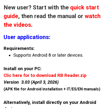
New user? Start with the
quick start
guide
, then read the manual or
watch
the videos
.
User applications:
Requirements:
Supports Android 8 or later devices.
Install on your PC:
Clic here for to download RB Reader.zip
Version 3.03 (April 3, 2026)
(APK file for Android installation + IT/ES/EN manuals)
Alternatively, install directly on your Android