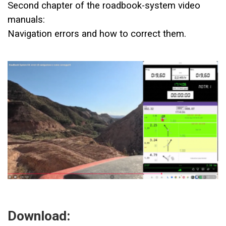
Second chapter of the roadbook-system video
manuals:
Navigation errors and how to correct them.
Download: