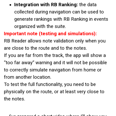
Integration with RB Ranking:
the data
collected during navigation can be used to
generate rankings with RB Ranking in events
organized with the suite.
Important note (testing and simulations):
RB Reader allows note validation only when you
are close to the route and to the notes.
If you are far from the track, the app will show a
“too far away” warning and it will not be possible
to correctly simulate navigation from home or
from another location.
To test the full functionality, you need to be
physically on the route, or at least very close to
the notes.